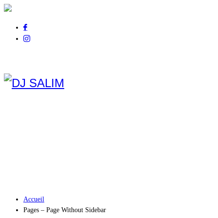
Pour tout renseignement
appelez au
06 01 14 21 44
Accueil
Pages – Page Without Sidebar