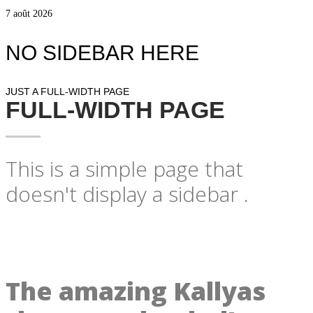
7 août 2026
NO SIDEBAR HERE
JUST A FULL-WIDTH PAGE
FULL-WIDTH PAGE
This is a simple page that
doesn't display a sidebar .
The amazing Kallyas