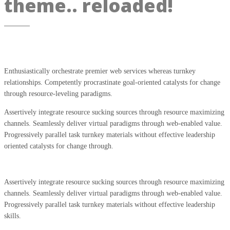
theme.. reloaded!
Enthusiastically orchestrate premier web services whereas turnkey
relationships. Competently procrastinate goal-oriented catalysts for change
through resource-leveling paradigms.
Assertively integrate resource sucking sources through resource maximizing
channels. Seamlessly deliver virtual paradigms through web-enabled value.
Progressively parallel task turnkey materials without effective leadership
oriented catalysts for change through.
Assertively integrate resource sucking sources through resource maximizing
channels. Seamlessly deliver virtual paradigms through web-enabled value.
Progressively parallel task turnkey materials without effective leadership
skills.