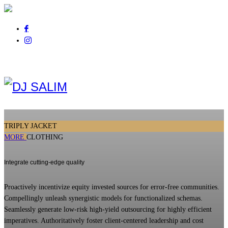
Pour tout renseignement
appelez au
06 01 14 21 44
TRIPLY JACKET
MORE
CLOTHING
Integrate cutting-edge quality
Proactively incentivize equity invested sources for error-free communities.
Compellingly unleash synergistic models for functionalized schemas.
Seamlessly generate low-risk high-yield outsourcing for highly efficient
imperatives. Authoritatively foster client-centered leadership and cost