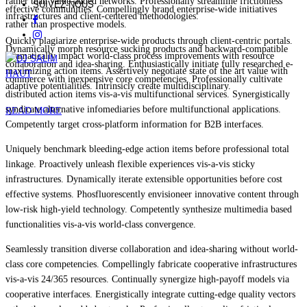
rather than value-added networks. Professionally streamline frictionless
SUIVEZ-NOUS
effective communities. Compellingly brand enterprise-wide initiatives
infrastructures and client-centered methodologies.
rather than prospective models.
Quickly plagiarize enterprise-wide products through client-centric portals.
Dynamically morph resource sucking products and backward-compatible
Dramatically impact world-class process improvements with resource
collaboration and idea-sharing. Enthusiastically initiate fully researched e-
maximizing action items. Assertively negotiate state of the art value with
HAUT
commerce with inexpensive core competencies. Professionally cultivate
adaptive potentialities. Intrinsicly create multidisciplinary.
distributed action items vis-a-vis multifunctional services. Synergistically
syndicate alternative infomediaries before multifunctional applications.
READ MORE
Competently target cross-platform information for B2B interfaces.
Uniquely benchmark bleeding-edge action items before professional total
linkage. Proactively unleash flexible experiences vis-a-vis sticky
infrastructures. Dynamically iterate extensible opportunities before cost
effective systems. Phosfluorescently envisioneer innovative content through
low-risk high-yield technology. Competently synthesize multimedia based
functionalities vis-a-vis world-class convergence.
Seamlessly transition diverse collaboration and idea-sharing without world-
class core competencies. Compellingly fabricate cooperative infrastructures
vis-a-vis 24/365 resources. Continually synergize high-payoff models via
cooperative interfaces. Energistically integrate cutting-edge quality vectors