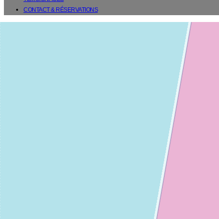
CONTACT & RÉSERVATIONS