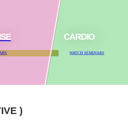
ISE
CARDIO
ARS
WATCH SEMINARS
IVE )