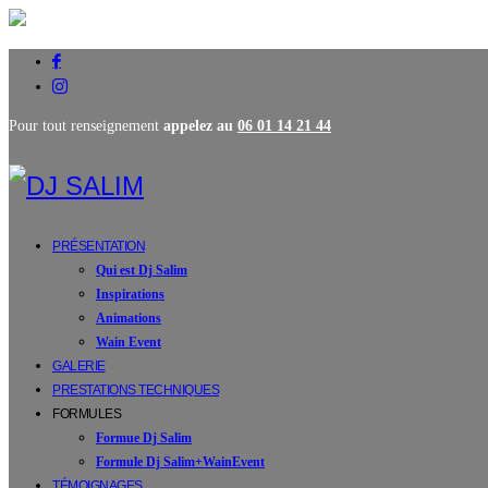
Pour tout renseignement
appelez au
06 01 14 21 44
PRÉSENTATION
Qui est Dj Salim
Inspirations
Animations
Wain Event
GALERIE
PRESTATIONS TECHNIQUES
FORMULES
Formue Dj Salim
Formule Dj Salim+WainEvent
TÉMOIGNAGES