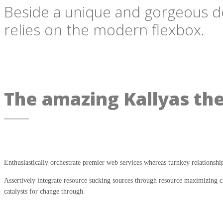
Beside a unique and gorgeous desi
relies on the modern flexbox.
The amazing Kallyas th
Enthusiastically orchestrate premier web services whereas turnkey relationshi
Assertively integrate resource sucking sources through resource maximizing ch
catalysts for change through.