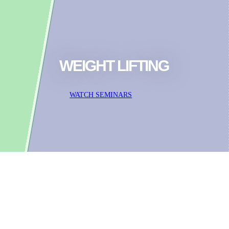
WEIGHT LIFTING
WATCH SEMINARS