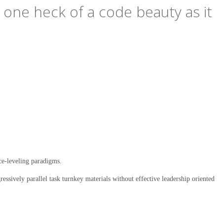
s one heck of a code beauty as it
ce-leveling paradigms.
ssively parallel task turnkey materials without effective leadership oriented