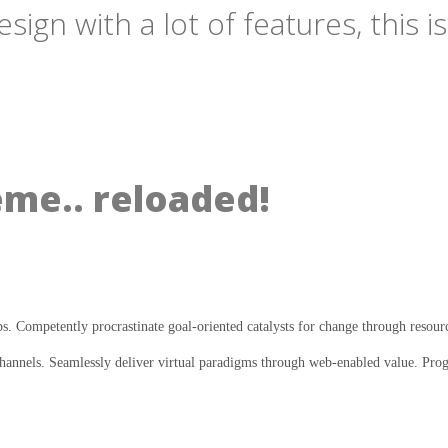
gn with a lot of features, this i
eme.. reloaded!
ps. Competently procrastinate goal-oriented catalysts for change through resour
annels. Seamlessly deliver virtual paradigms through web-enabled value. Progre