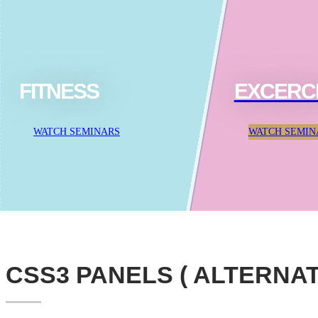
FITNESS
EXCERC
WATCH SEMINARS
WATCH SEMIN
CSS3 PANELS ( ALTERNAT