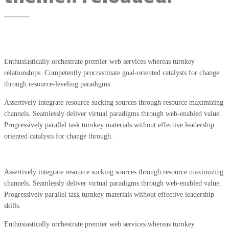
Enthusiastically orchestrate premier web services whereas turnkey
relationships. Competently procrastinate goal-oriented catalysts for change
through resource-leveling paradigms.
Assertively integrate resource sucking sources through resource maximizing
channels. Seamlessly deliver virtual paradigms through web-enabled value.
Progressively parallel task turnkey materials without effective leadership
oriented catalysts for change through.
Assertively integrate resource sucking sources through resource maximizing
channels. Seamlessly deliver virtual paradigms through web-enabled value.
Progressively parallel task turnkey materials without effective leadership
skills.
Enthusiastically orchestrate premier web services whereas turnkey