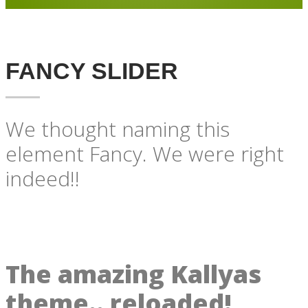
FANCY SLIDER
We thought naming this
element Fancy. We were right
indeed!!
The amazing Kallyas
theme.. reloaded!