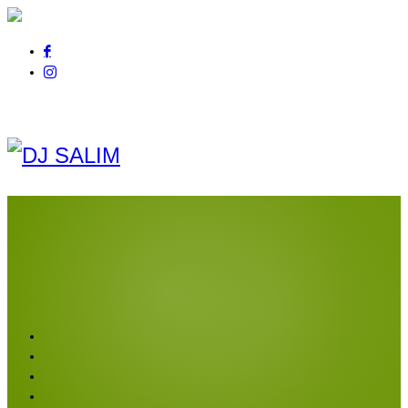
Pour tout renseignement
appelez au
06 01 14 21 44