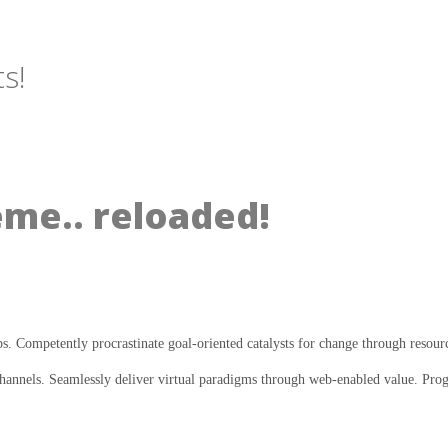
s!
eme.. reloaded!
ps. Competently procrastinate goal-oriented catalysts for change through resour
annels. Seamlessly deliver virtual paradigms through web-enabled value. Progre