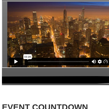
EVENT COUNTDOWN