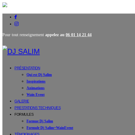
Pour tout renseignement
appelez au
06 01 14 21 44
PRÉSENTATION
Qui est Dj Salim
Inspirations
Animations
Wain Event
GALERIE
PRESTATIONS TECHNIQUES
FORMULES
Formue Dj Salim
Formule Dj Salim+WainEvent
TÉMOIGNAGES