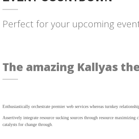
Perfect for your upcoming event
The amazing Kallyas th
Enthusiastically orchestrate premier web services whereas turnkey relationshi
Assertively integrate resource sucking sources through resource maximizing ch
catalysts for change through.