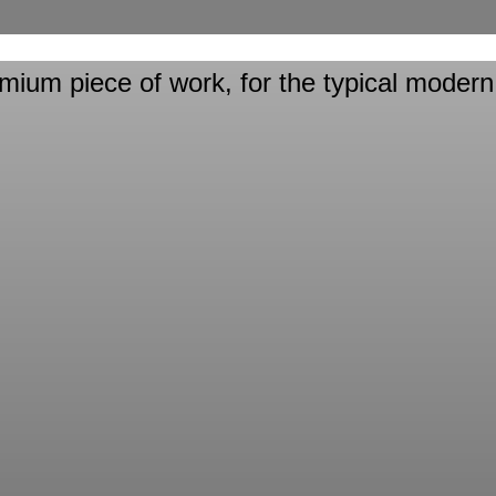
emium
piece of work, for the typical modern