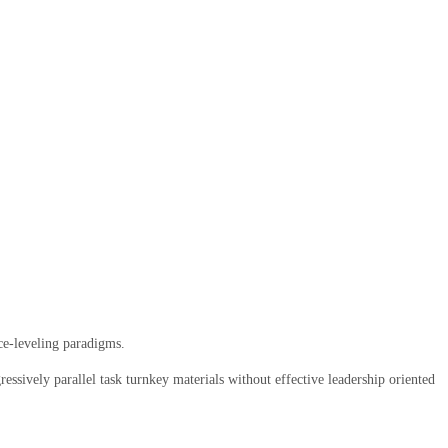
ce-leveling paradigms.
ssively parallel task turnkey materials without effective leadership oriented