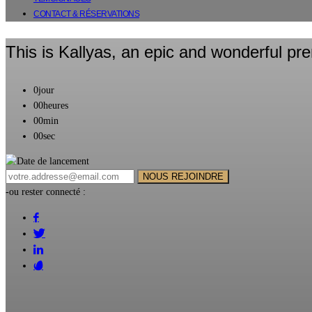
CONTACT & RÉSERVATIONS
This is Kallyas,
an epic and wonderful pr
0
jour
00
heures
00
min
00
sec
-ou rester connecté :