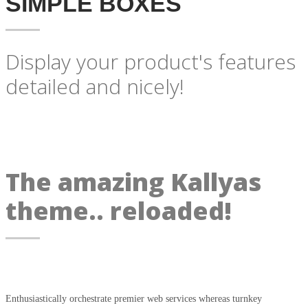
SIMPLE BOXES
Display your product's features
detailed and nicely!
The amazing Kallyas
theme.. reloaded!
Enthusiastically orchestrate premier web services whereas turnkey