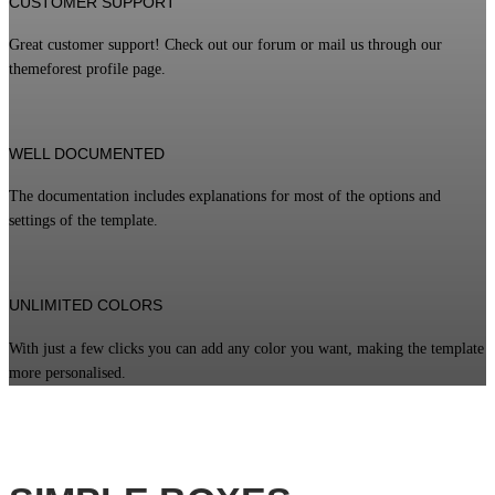
CUSTOMER SUPPORT
Great customer support! Check out our forum or mail us through our
themeforest profile page.
WELL DOCUMENTED
The documentation includes explanations for most of the options and
settings of the template.
UNLIMITED COLORS
With just a few clicks you can add any color you want, making the template
more personalised.