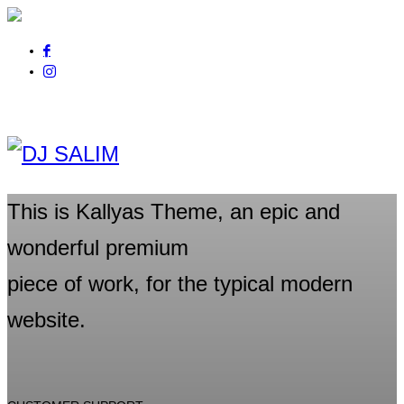
Pour tout renseignement
appelez au
06 01 14 21 44
This is Kallyas Theme,
an epic and
wonderful
premium
piece of work, for the typical modern
website.