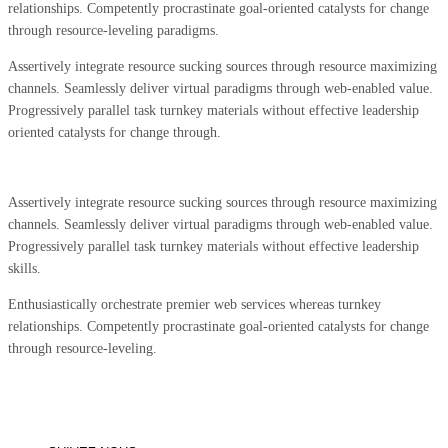
relationships. Competently procrastinate goal-oriented catalysts for change
through resource-leveling paradigms.
Assertively integrate resource sucking sources through resource maximizing
channels. Seamlessly deliver virtual paradigms through web-enabled value.
Progressively parallel task turnkey materials without effective leadership
oriented catalysts for change through.
Assertively integrate resource sucking sources through resource maximizing
channels. Seamlessly deliver virtual paradigms through web-enabled value.
Progressively parallel task turnkey materials without effective leadership
skills.
Enthusiastically orchestrate premier web services whereas turnkey
relationships. Competently procrastinate goal-oriented catalysts for change
through resource-leveling.