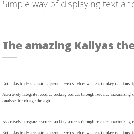
Simple way of displaying text and
The amazing Kallyas th
Enthusiastically orchestrate premier web services whereas turnkey relationshi
Assertively integrate resource sucking sources through resource maximizing ch
catalysts for change through.
Assertively integrate resource sucking sources through resource maximizing ch
Enthusiastically orchestrate premier web services whereas turnkey relationshi