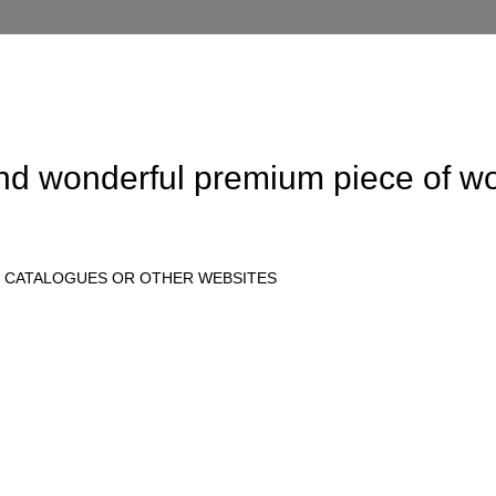
and wonderful
premium
piece of wo
E CATALOGUES OR OTHER WEBSITES