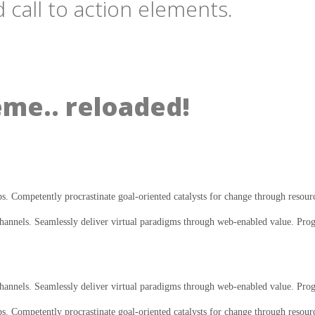
 call to action elements.
eme.. reloaded!
ps. Competently procrastinate goal-oriented catalysts for change through resour
annels. Seamlessly deliver virtual paradigms through web-enabled value. Progre
annels. Seamlessly deliver virtual paradigms through web-enabled value. Progres
ps. Competently procrastinate goal-oriented catalysts for change through resour