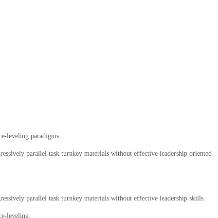
ce-leveling paradigms.
ssively parallel task turnkey materials without effective leadership oriented
sively parallel task turnkey materials without effective leadership skills.
ce-leveling.