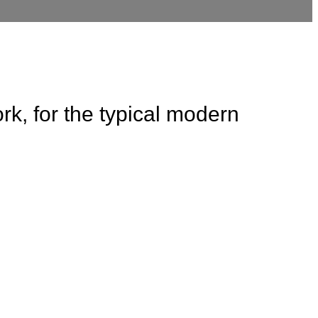
rk, for the typical modern