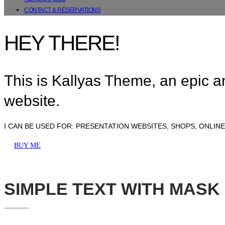
CONTACT & RÉSERVATIONS
HEY THERE!
This is Kallyas Theme,
an epic 
website.
I CAN BE USED FOR:
PRESENTATION WEBSITES, SHOPS, ONLIN
BUY ME
SIMPLE TEXT WITH MASK