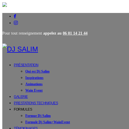
Pour tout renseignement
appelez au
06 01 14 21 44
PRÉSENTATION
Qui est Dj Salim
Inspirations
Animations
Wain Event
GALERIE
PRESTATIONS TECHNIQUES
FORMULES
Formue Dj Salim
Formule Dj Salim+WainEvent
TÉMOIGNAGES