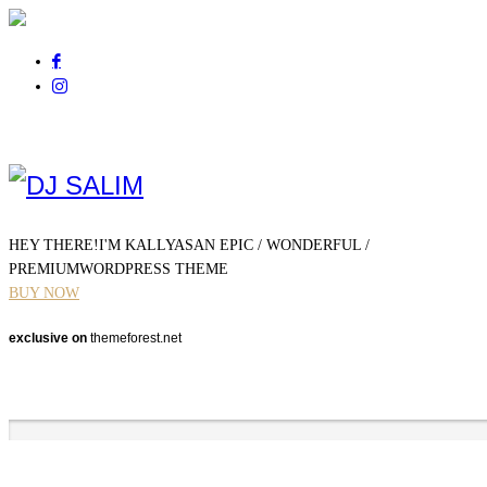
Pour tout renseignement
appelez au
06 01 14 21 44
HEY THERE!
I'M KALLYAS
AN EPIC / WONDERFUL /
PREMIUM
WORDPRESS THEME
BUY NOW
exclusive on
themeforest.net