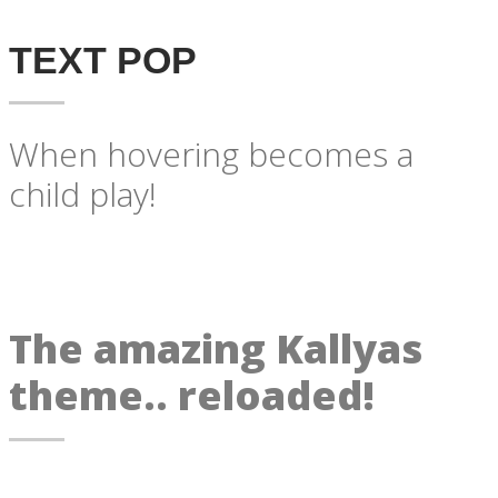
TEXT POP
When hovering becomes a
child play!
The amazing Kallyas
theme.. reloaded!