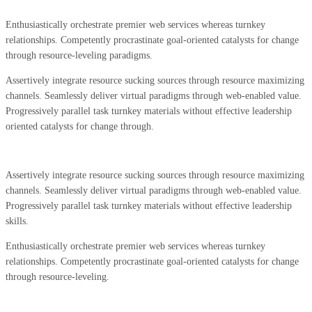
Enthusiastically orchestrate premier web services whereas turnkey
relationships. Competently procrastinate goal-oriented catalysts for change
through resource-leveling paradigms.
Assertively integrate resource sucking sources through resource maximizing
channels. Seamlessly deliver virtual paradigms through web-enabled value.
Progressively parallel task turnkey materials without effective leadership
oriented catalysts for change through.
Assertively integrate resource sucking sources through resource maximizing
channels. Seamlessly deliver virtual paradigms through web-enabled value.
Progressively parallel task turnkey materials without effective leadership
skills.
Enthusiastically orchestrate premier web services whereas turnkey
relationships. Competently procrastinate goal-oriented catalysts for change
through resource-leveling.