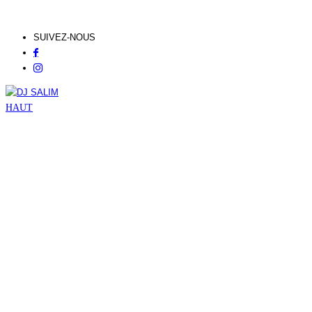
SUIVEZ-NOUS
HAUT