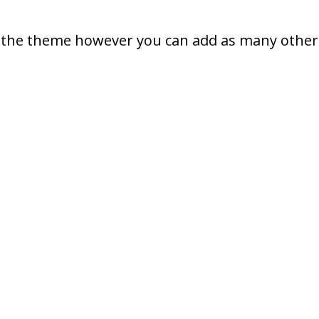
in the theme however you can add as many other