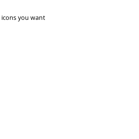
 icons you want