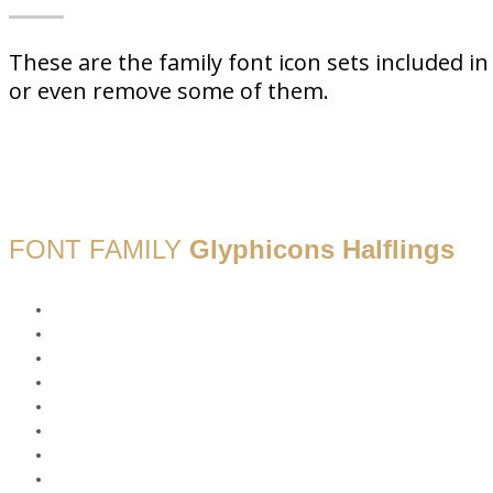
These are the family font icon sets included 
or even remove some of them.
FONT FAMILY
Glyphicons Halflings