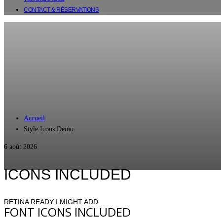
CONTACT & RÉSERVATIONS
Accueil
Style Icons Demo
6 août 2026
ICONS INCLUDED
RETINA READY I MIGHT ADD
FONT ICONS INCLUDED