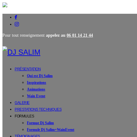
Pour tout renseignement
appelez au
06 01 14 21 44
PRÉSENTATION
Qui est Dj Salim
Inspirations
Animations
Wain Event
GALERIE
PRESTATIONS TECHNIQUES
FORMULES
Formue Dj Salim
Formule Dj Salim+WainEvent
TÉMOIGNAGES