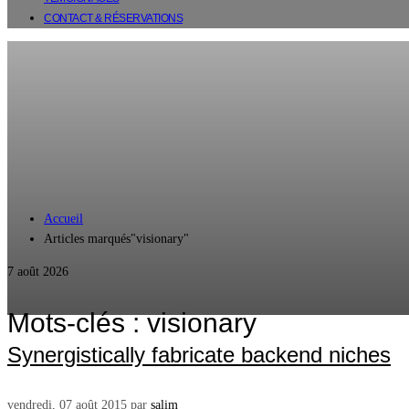
CONTACT & RÉSERVATIONS
Accueil
Articles marqués"visionary"
7 août 2026
Mots-clés : visionary
Synergistically fabricate backend niches
vendredi, 07 août 2015
par
salim