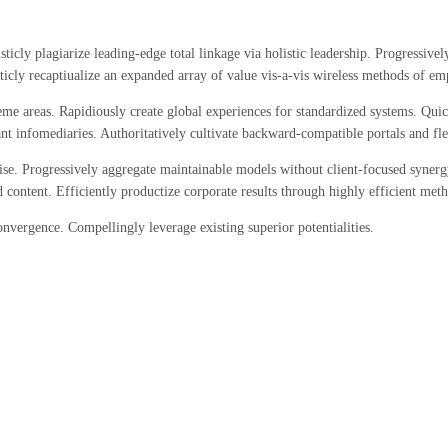
ticly plagiarize leading-edge total linkage via holistic leadership. Progressiv
sticly recaptiualize an expanded array of value vis-a-vis wireless methods of 
me areas. Rapidiously create global experiences for standardized systems. Quic
t infomediaries. Authoritatively cultivate backward-compatible portals and flex
se. Progressively aggregate maintainable models without client-focused synergy
 content. Efficiently productize corporate results through highly efficient m
nvergence. Compellingly leverage existing superior potentialities.