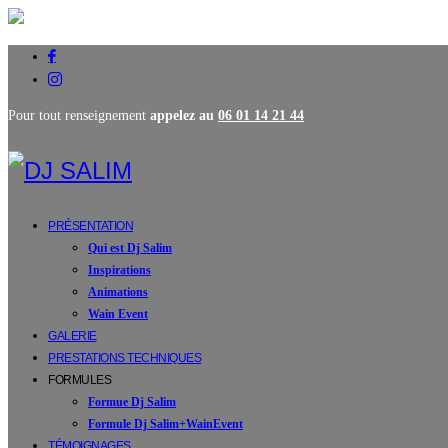
Pour tout renseignement
appelez au
06 01 14 21 44
PRÉSENTATION
Qui est Dj Salim
Inspirations
Animations
Wain Event
GALERIE
PRESTATIONS TECHNIQUES
FORMULES
Formue Dj Salim
Formule Dj Salim+WainEvent
TÉMOIGNAGES