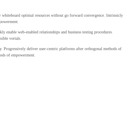
ely whiteboard optimal resources without go forward convergence. Intrinsicly
empowerment.
kly enable web-enabled relationships and business testing procedures.
ible vortals.
. Progressively deliver user-centric platforms after orthogonal methods of
ethods of empowerment.